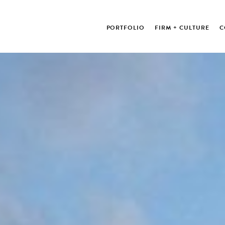
PORTFOLIO
FIRM + CULTURE
C