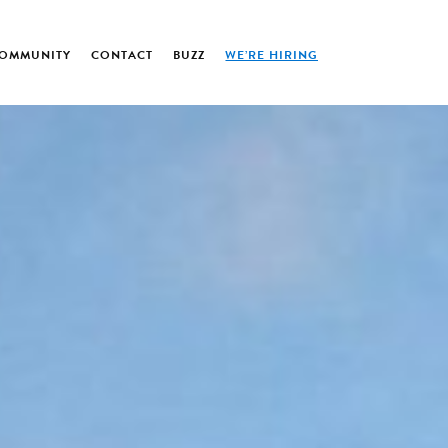
OMMUNITY
CONTACT
BUZZ
WE’RE HIRING