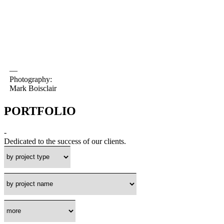
—
Photography:
Mark Boisclair
PORTFOLIO
-
Dedicated to the success of our clients.