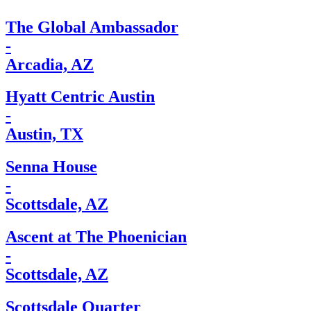
The Global Ambassador
-
Arcadia, AZ
Hyatt Centric Austin
-
Austin, TX
Senna House
-
Scottsdale, AZ
Ascent at The Phoenician
-
Scottsdale, AZ
Scottsdale Quarter