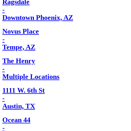
Ragsdale
-
Downtown Phoenix, AZ
Novus Place
-
Tempe, AZ
The Henry
-
Multiple Locations
1111 W. 6th St
-
Austin, TX
Ocean 44
-