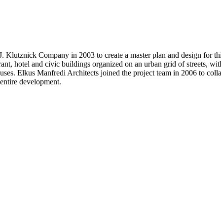
Klutznick Company in 2003 to create a master plan and design for this 
taurant, hotel and civic buildings organized on an urban grid of streets,
l uses. Elkus Manfredi Architects joined the project team in 2006 to coll
e entire development.