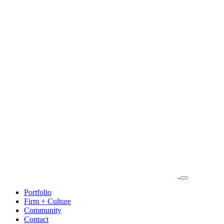
Portfolio
Firm + Culture
Community
Contact