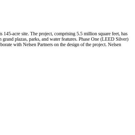
145-acre site. The project, comprising 5.5 million square feet, has
 with grand plazas, parks, and water features. Phase One (LEED Silver)
aborate with Nelsen Partners on the design of the project. Nelsen