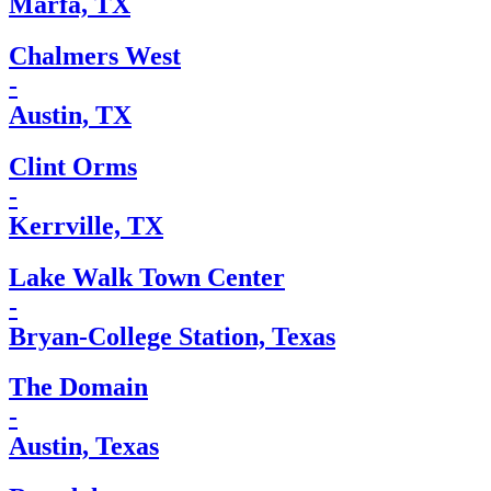
Marfa, TX
Chalmers West
-
Austin, TX
Clint Orms
-
Kerrville, TX
Lake Walk Town Center
-
Bryan-College Station, Texas
The Domain
-
Austin, Texas