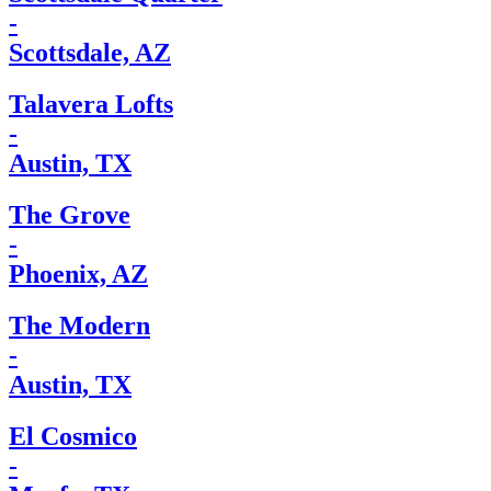
-
Scottsdale, AZ
Talavera Lofts
-
Austin, TX
The Grove
-
Phoenix, AZ
The Modern
-
Austin, TX
El Cosmico
-