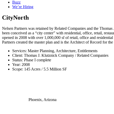
Buzz
We’re Hiring
CityNorth
Nelsen Partners was retained by Related Companies and the Thomas J. 
been conceived as a “city center” with residential, office, retail, res
opened in 2008 with over 1,000,000 sf of retail, office and residentia
Partners created the master plan and is the Architect of Record for th
Services: Master Planning, Architecture, Entitlements
Client: Thomas J. Klutznick Company / Related Companies
Status: Phase I complete
Year: 2008
Scope: 145 Acres / 5.5 Million SF
Phoenix, Arizona