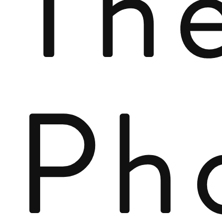
Th
Ph