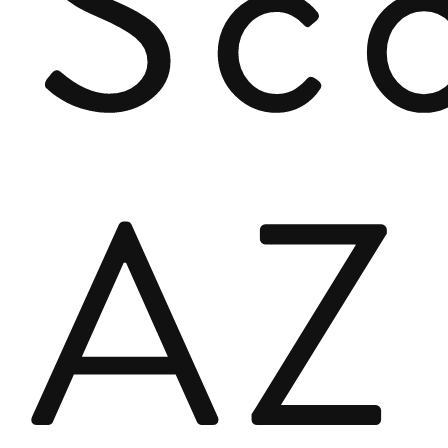
Sco
AZ