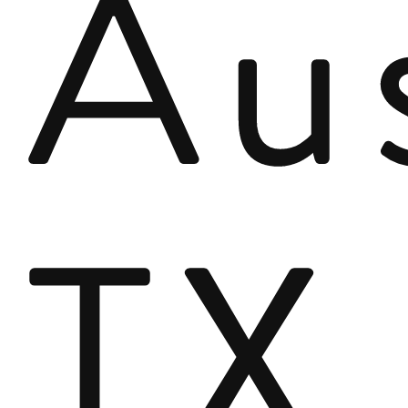
Aus
TX