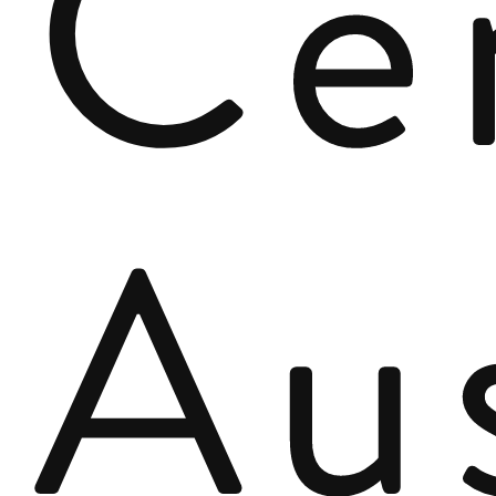
Ce
Au