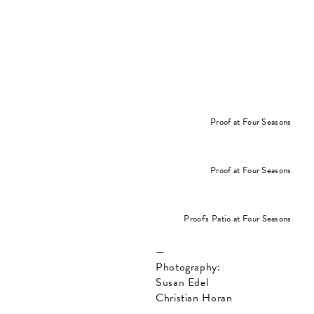
Proof at Four Seasons
Proof at Four Seasons
Proof's Patio at Four Seasons
—
Photography:
Susan Edel
Christian Horan