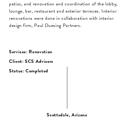
patios, and renovation and coordination of the lobby,
lounge, bar, restaurant and exterior terraces. Interior
renovations were done in collaboration with interior
design firm, Paul Duesing Partners.
Services: Renovation
Client: SCS Advisors
Status: Completed
Scottsdale, Arizona