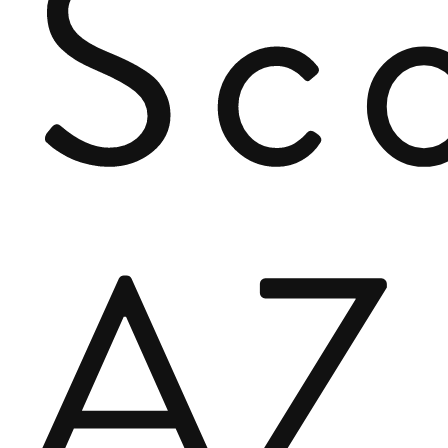
Sco
AZ