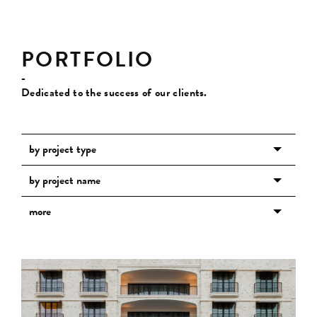
PORTFOLIO
-
Dedicated to the success of our clients.