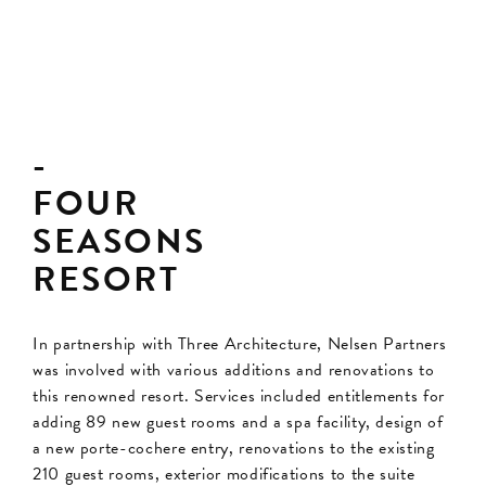
FOUR
SEASONS
RESORT
In partnership with Three Architecture, Nelsen Partners
was involved with various additions and renovations to
this renowned resort. Services included entitlements for
adding 89 new guest rooms and a spa facility, design of
a new porte-cochere entry, renovations to the existing
210 guest rooms, exterior modifications to the suite