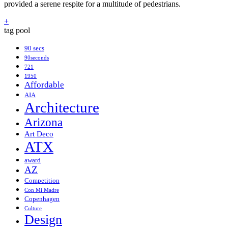
provided a serene respite for a multitude of pedestrians.
+
tag pool
90 secs
90seconds
721
1950
Affordable
AIA
Architecture
Arizona
Art Deco
ATX
award
AZ
Competition
Con Mi Madre
Copenhagen
Culture
Design