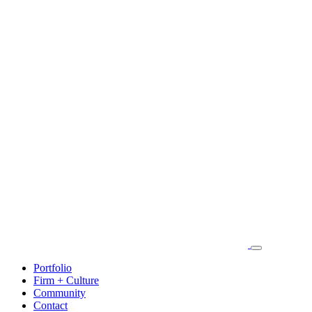
Portfolio
Firm + Culture
Community
Contact