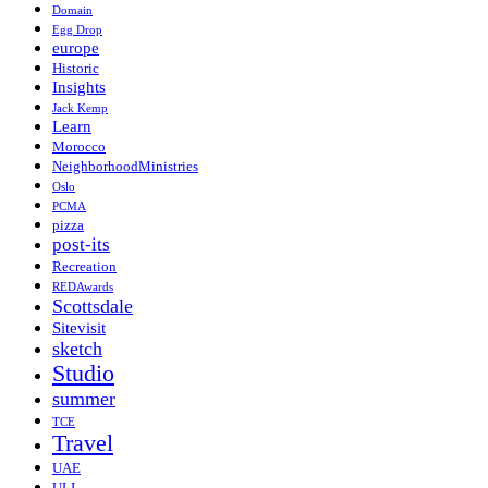
Domain
Egg Drop
europe
Historic
Insights
Jack Kemp
Learn
Morocco
NeighborhoodMinistries
Oslo
PCMA
pizza
post-its
Recreation
REDAwards
Scottsdale
Sitevisit
sketch
Studio
summer
TCE
Travel
UAE
ULI