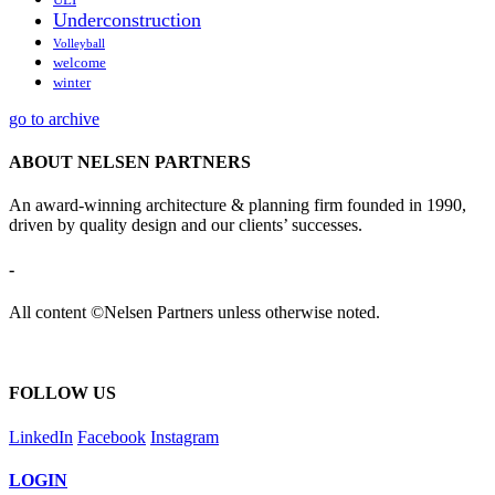
Underconstruction
Volleyball
welcome
winter
go to archive
ABOUT NELSEN PARTNERS
An award-winning architecture & planning firm founded in 1990,
driven by quality design and our clients’ successes.
-
All content ©Nelsen Partners unless otherwise noted.
FOLLOW US
LinkedIn
Facebook
Instagram
LOGIN