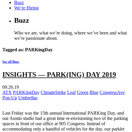
Buzz
We’re Hiring
Buzz
Who we are, what we’re doing, where we’ve been and what
we’re passionate about.
Tagged as: PARKingDay
See all Buzz
INSIGHTS — PARK(ING) DAY 2019
09.26.19
ATX
PARKingDay
ClimateStrike
Leaf
Green
Blue
CongressAve
Pop-Up
Umbrellas
Last Friday was the 15th annual International PARKing Day, and
our Austin studio had a great time re-envisioning two of the parking
spaces in front of our office at 905 Congress. Instead of
accommodating only a handful of vehicles for the day, our parklet