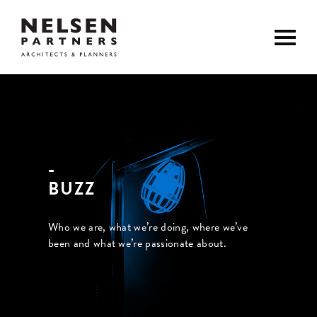
BUZZ
Who we are, what we’re doing, where we’ve
been and what we’re passionate about.