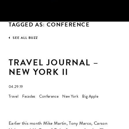
TAGGED AS: CONFERENCE
SEE ALL BUZZ
TRAVEL JOURNAL –
NEW YORK II
04.29.19
Travel
Facades
Conference
New York
Big Apple
Earlier this month Mike Martin, Tony Marco, Carson