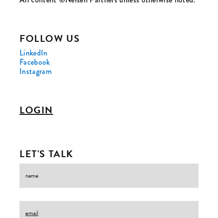
FOLLOW US
LinkedIn
Facebook
Instagram
LOGIN
LET'S TALK