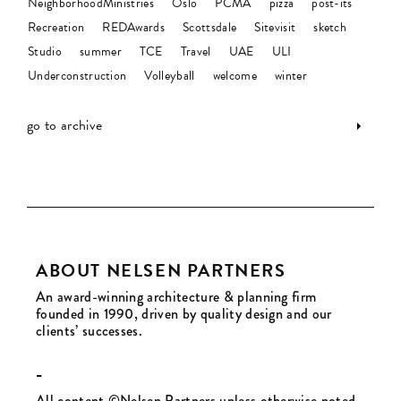
NeighborhoodMinistries
Oslo
PCMA
pizza
post-its
Recreation
REDAwards
Scottsdale
Sitevisit
sketch
Studio
summer
TCE
Travel
UAE
ULI
Underconstruction
Volleyball
welcome
winter
go to archive
ABOUT NELSEN PARTNERS
An award-winning architecture & planning firm
founded in 1990, driven by quality design and our
clients’ successes.
-
All content ©Nelsen Partners unless otherwise noted.