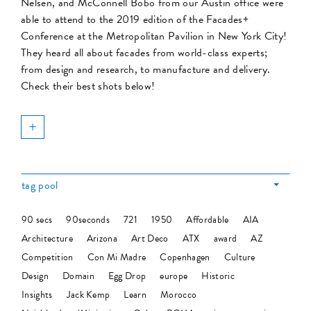
Nelsen, and McConnell Bobo from our Austin office were
able to attend to the 2019 edition of the Facades+
Conference at the Metropolitan Pavilion in New York City!
They heard all about facades from world-class experts;
from design and research, to manufacture and delivery.
Check their best shots below!
+
tag pool
90 secs
90seconds
721
1950
Affordable
AIA
Architecture
Arizona
Art Deco
ATX
award
AZ
Competition
Con Mi Madre
Copenhagen
Culture
Design
Domain
Egg Drop
europe
Historic
Insights
Jack Kemp
Learn
Morocco