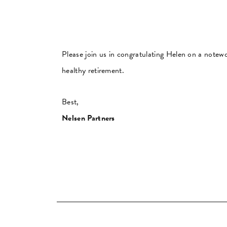
Please join us in congratulating Helen on a notew
healthy retirement.
Best,
Nelsen Partners