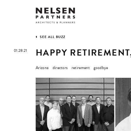
SEE ALL BUZZ
HAPPY RETIREMENT
01.28.21
Arizona
directors
retirement
goodbye