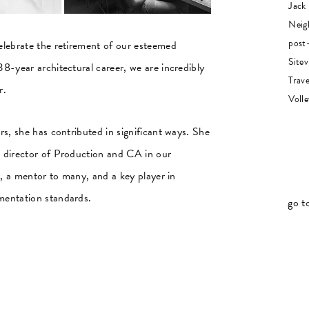
Jack
Neig
post-
elebrate the retirement of our esteemed
Sitev
8-year architectural career, we are incredibly
Trave
r.
Volle
s, she has contributed in significant ways. She
 director of Production and CA in our
t, a mentor to many, and a key player in
mentation standards.
go t