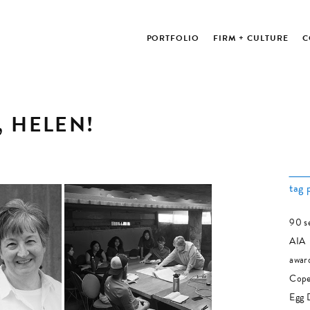
PORTFOLIO
FIRM + CULTURE
C
, HELEN!
tag 
90 s
AIA
awar
Cope
Egg 