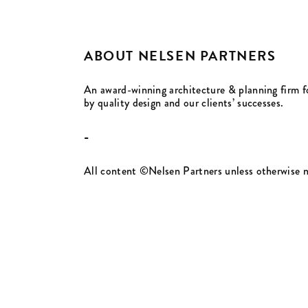
ABOUT NELSEN PARTNERS
An award-winning architecture & planning firm f
by quality design and our clients’ successes.
-
All content ©Nelsen Partners unless otherwise 