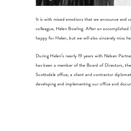
It is with mixed emotions that we announce and c
colleague, Helen Bowling. After an accomplished 3
happy for Helen, but we will also sincerely miss he
During Helen’s nearly 19 years with Nelsen Partner
has been a member of the Board of Directors, the
Scottsdale office, a client and contractor diploma
developing and implementing our office and docu