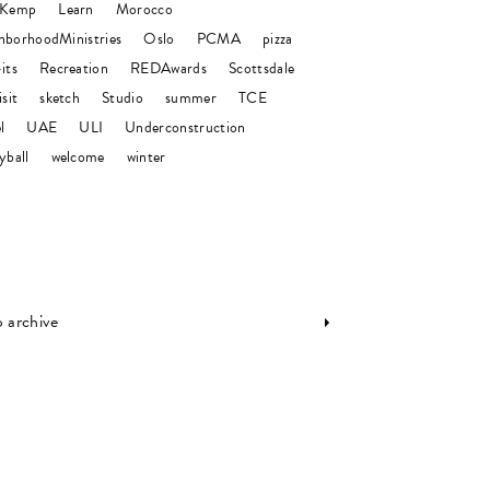
 Kemp
Learn
Morocco
hborhoodMinistries
Oslo
PCMA
pizza
its
Recreation
REDAwards
Scottsdale
isit
sketch
Studio
summer
TCE
l
UAE
ULI
Underconstruction
yball
welcome
winter
o archive