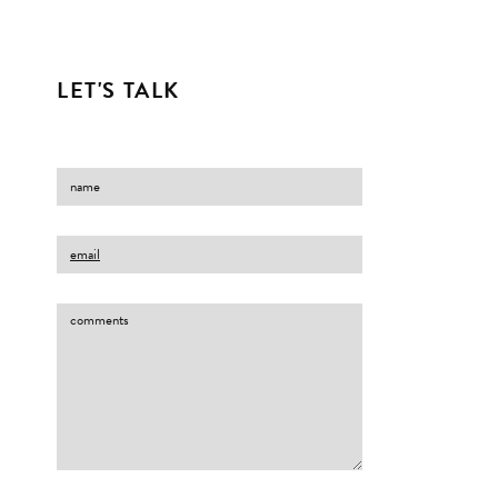
LET'S TALK