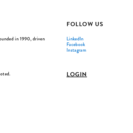
FOLLOW US
ounded in 1990, driven
LinkedIn
Facebook
Instagram
LOGIN
noted.