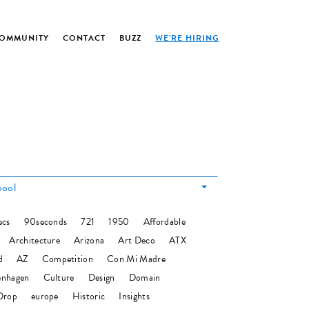
OMMUNITY
CONTACT
BUZZ
WE’RE HIRING
pool
ecs
90seconds
721
1950
Affordable
Architecture
Arizona
Art Deco
ATX
d
AZ
Competition
Con Mi Madre
nhagen
Culture
Design
Domain
Drop
europe
Historic
Insights