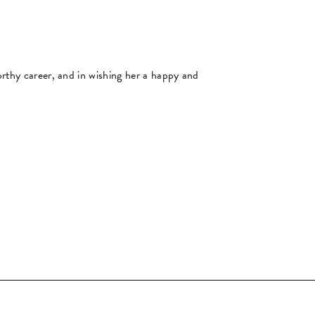
orthy career, and in wishing her a happy and