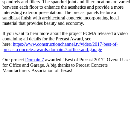
spandrels and fillers. The spandrel joint and filler location are varied
between each floor to enhance the aesthetics and provide a more
interesting exterior presentation. The precast panels feature a
sandblast finish with architectural concrete incorporating local
material that provides beauty and economy.
If you want to hear more about the project PCMA released a video
containing all details for the Precast Award, see
here:
https://www.constructionchannel.tv/video/2017-best-of-
precast-concrete-awards-domain-7-office-and-garage
Our project
Domain 7
awarded "Best of Precast 2017" Overall Use
for Office and Garage. A big thanks to Precast Concrete
Manufacturers' Association of Texas!