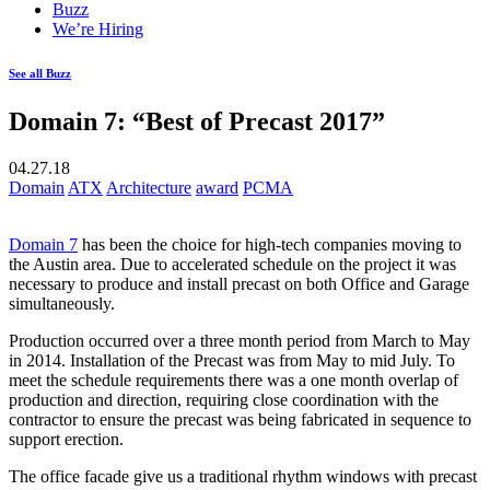
Buzz
We’re Hiring
See all Buzz
Domain 7: “Best of Precast 2017”
04.27.18
Domain
ATX
Architecture
award
PCMA
Domain 7
has been the choice for high-tech companies moving to
the Austin area. Due to accelerated schedule on the project it was
necessary to produce and install precast on both Office and Garage
simultaneously.
Production occurred over a three month period from March to May
in 2014. Installation of the Precast was from May to mid July. To
meet the schedule requirements there was a one month overlap of
production and direction, requiring close coordination with the
contractor to ensure the precast was being fabricated in sequence to
support erection.
The office facade give us a traditional rhythm windows with precast