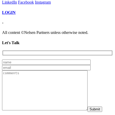
LinkedIn
Facebook
Instagram
LOGIN
-
All content ©Nelsen Partners unless otherwise noted.
Let's Talk