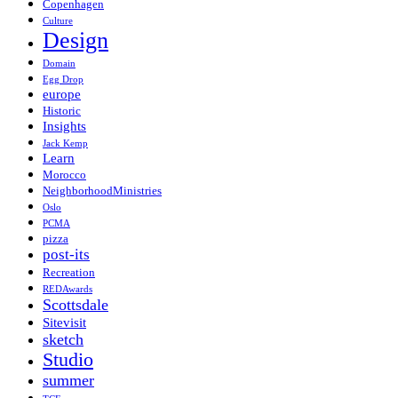
Copenhagen
Culture
Design
Domain
Egg Drop
europe
Historic
Insights
Jack Kemp
Learn
Morocco
NeighborhoodMinistries
Oslo
PCMA
pizza
post-its
Recreation
REDAwards
Scottsdale
Sitevisit
sketch
Studio
summer