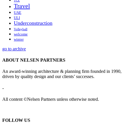
TCE
Travel
UAE
ULI
Underconstruction
Volleyball
welcome
winter
go to archive
ABOUT NELSEN PARTNERS
An award-winning architecture & planning firm founded in 1990,
driven by quality design and our clients’ successes.
-
All content ©Nelsen Partners unless otherwise noted.
FOLLOW US