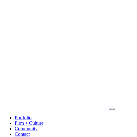
Portfolio
Firm + Culture
Community
Contact