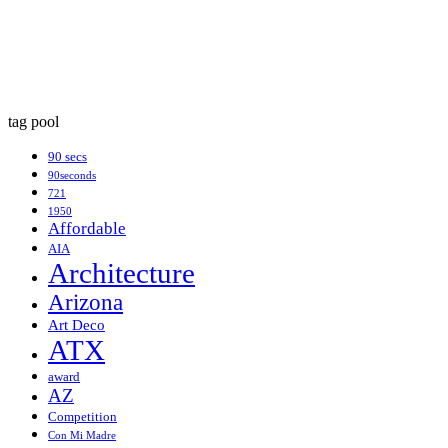
tag pool
90 secs
90seconds
721
1950
Affordable
AIA
Architecture
Arizona
Art Deco
ATX
award
AZ
Competition
Con Mi Madre