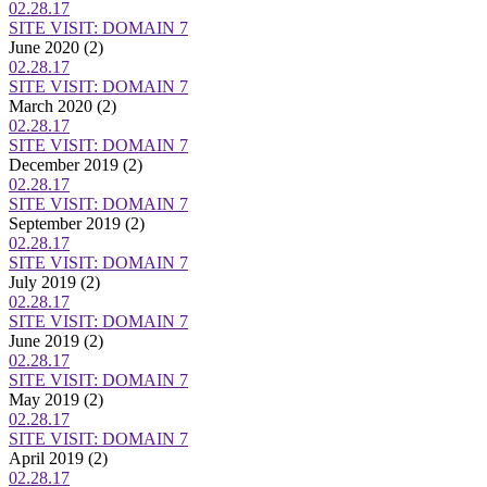
02.28.17
SITE VISIT: DOMAIN 7
June 2020
(2)
02.28.17
SITE VISIT: DOMAIN 7
March 2020
(2)
02.28.17
SITE VISIT: DOMAIN 7
December 2019
(2)
02.28.17
SITE VISIT: DOMAIN 7
September 2019
(2)
02.28.17
SITE VISIT: DOMAIN 7
July 2019
(2)
02.28.17
SITE VISIT: DOMAIN 7
June 2019
(2)
02.28.17
SITE VISIT: DOMAIN 7
May 2019
(2)
02.28.17
SITE VISIT: DOMAIN 7
April 2019
(2)
02.28.17