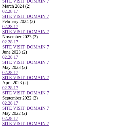
SITE VISIT: DOMAIN 7
March 2024
(2)
02.28.17
SITE VISIT: DOMAIN 7
February 2024
(2)
02.28.17
SITE VISIT: DOMAIN 7
November 2023
(2)
02.28.17
SITE VISIT: DOMAIN 7
June 2023
(2)
02.28.17
SITE VISIT: DOMAIN 7
May 2023
(2)
02.28.17
SITE VISIT: DOMAIN 7
April 2023
(2)
02.28.17
SITE VISIT: DOMAIN 7
September 2022
(2)
02.28.17
SITE VISIT: DOMAIN 7
May 2022
(2)
02.28.17
SITE VISIT: DOMAIN 7