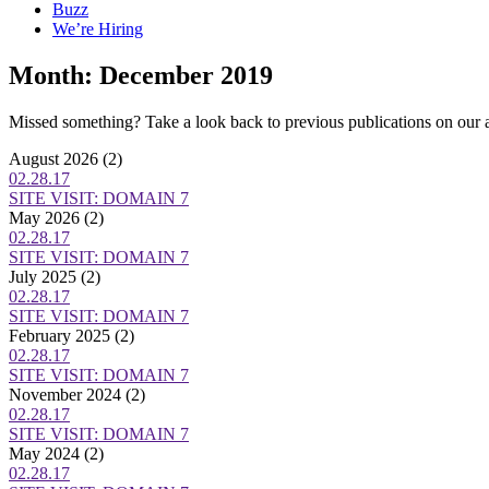
Buzz
We’re Hiring
Month:
December 2019
Missed something? Take a look back to previous publications on our 
August 2026
(2)
02.28.17
SITE VISIT: DOMAIN 7
May 2026
(2)
02.28.17
SITE VISIT: DOMAIN 7
July 2025
(2)
02.28.17
SITE VISIT: DOMAIN 7
February 2025
(2)
02.28.17
SITE VISIT: DOMAIN 7
November 2024
(2)
02.28.17
SITE VISIT: DOMAIN 7
May 2024
(2)
02.28.17