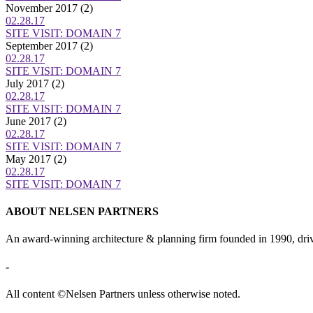
November 2017
(2)
02.28.17
SITE VISIT: DOMAIN 7
September 2017
(2)
02.28.17
SITE VISIT: DOMAIN 7
July 2017
(2)
02.28.17
SITE VISIT: DOMAIN 7
June 2017
(2)
02.28.17
SITE VISIT: DOMAIN 7
May 2017
(2)
02.28.17
SITE VISIT: DOMAIN 7
ABOUT NELSEN PARTNERS
An award-winning architecture & planning firm founded in 1990, drive
-
All content ©Nelsen Partners unless otherwise noted.