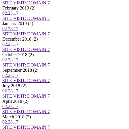
SITE VISIT: DOMAIN 7
February 2019
(2)
02.28.17
SITE VISIT: DOMAIN 7
January 2019
(2)
02.28.17
SITE VISIT: DOMAIN 7
December 2018
(2)
02.28.17
SITE VISIT: DOMAIN 7
October 2018
(2)
02.28.17
SITE VISIT: DOMAIN 7
September 2018
(2)
02.28.17
SITE VISIT: DOMAIN 7
July 2018
(2)
02.28.17
SITE VISIT: DOMAIN 7
April 2018
(2)
02.28.17
SITE VISIT: DOMAIN 7
March 2018
(2)
02.28.17
SITE VISIT: DOMAIN 7