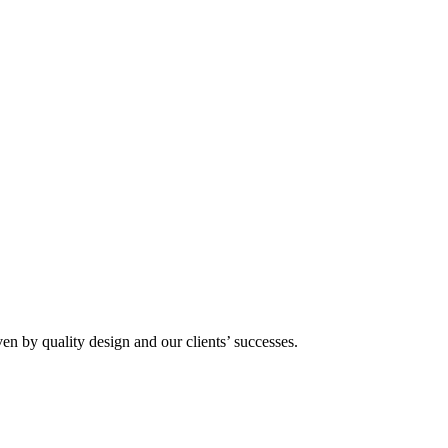
n by quality design and our clients’ successes.