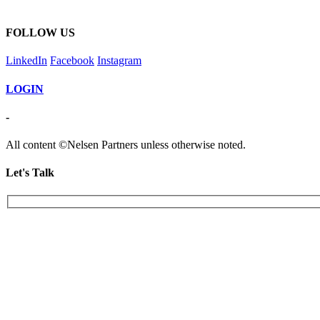
FOLLOW US
LinkedIn
Facebook
Instagram
LOGIN
-
All content ©Nelsen Partners unless otherwise noted.
Let's Talk