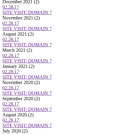
December 2021
(2)
02.28.17
SITE VISIT: DOMAIN 7
November 2021
(2)
02.28.17
SITE VISIT: DOMAIN 7
August 2021
(2)
02.28.17
SITE VISIT: DOMAIN 7
March 2021
(2)
02.28.17
SITE VISIT: DOMAIN 7
January 2021
(2)
02.28.17
SITE VISIT: DOMAIN 7
November 2020
(2)
02.28.17
SITE VISIT: DOMAIN 7
September 2020
(2)
02.28.17
SITE VISIT: DOMAIN 7
August 2020
(2)
02.28.17
SITE VISIT: DOMAIN 7
July 2020
(2)