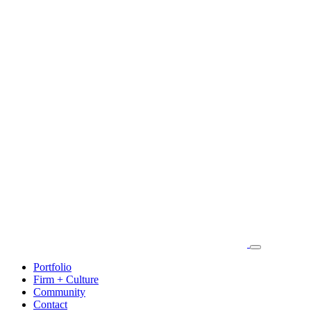
Portfolio
Firm + Culture
Community
Contact