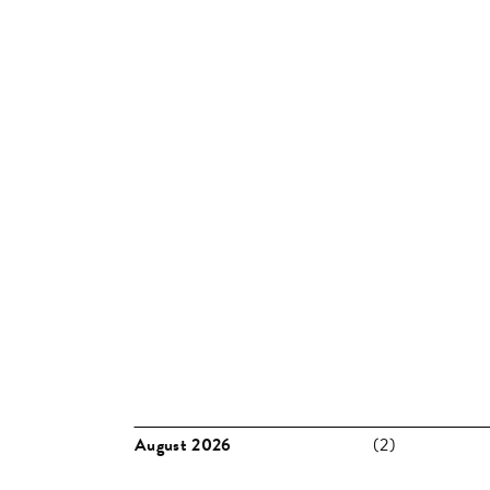
MONTH:
APRIL 2019
Missed something? Take a look back to previous pu
August 2026
(2)