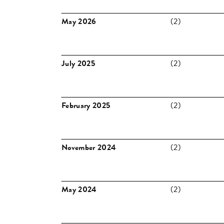
May 2026
(2)
July 2025
(2)
February 2025
(2)
November 2024
(2)
May 2024
(2)