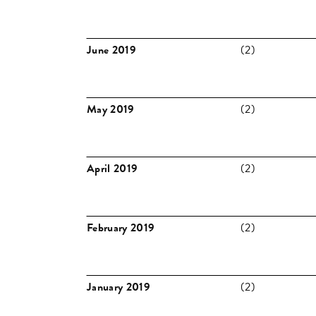
June 2019
(2)
May 2019
(2)
April 2019
(2)
February 2019
(2)
January 2019
(2)