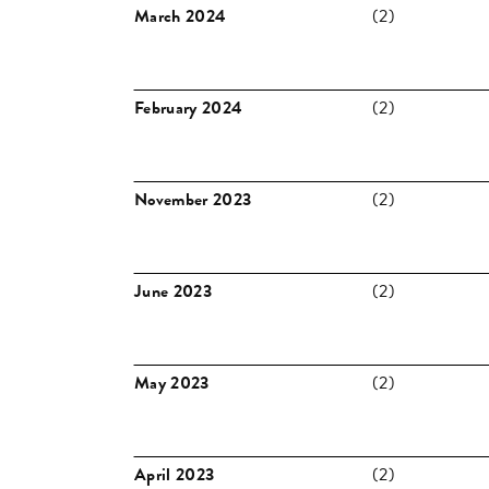
March 2024
(2)
February 2024
(2)
November 2023
(2)
June 2023
(2)
May 2023
(2)
April 2023
(2)