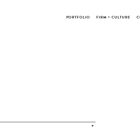
PORTFOLIO
FIRM + CULTURE
C
blications on our archive.