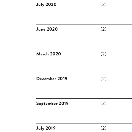
July 2020
(2)
June 2020
(2)
March 2020
(2)
December 2019
(2)
September 2019
(2)
July 2019
(2)