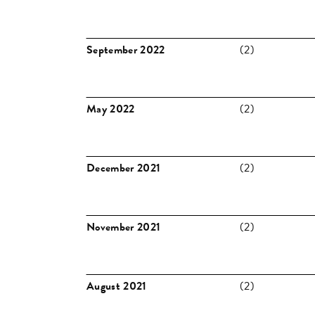
September 2022
(2)
May 2022
(2)
December 2021
(2)
November 2021
(2)
August 2021
(2)