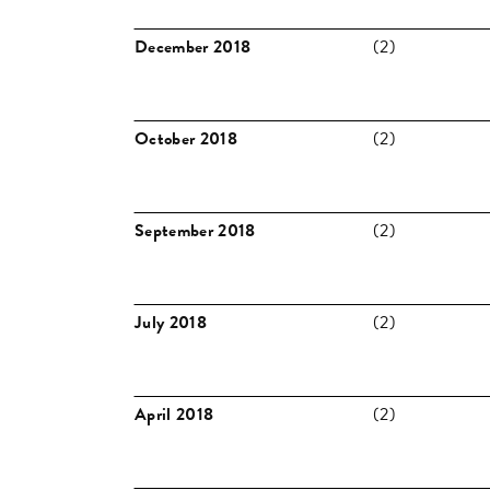
December 2018
(2)
October 2018
(2)
September 2018
(2)
July 2018
(2)
April 2018
(2)