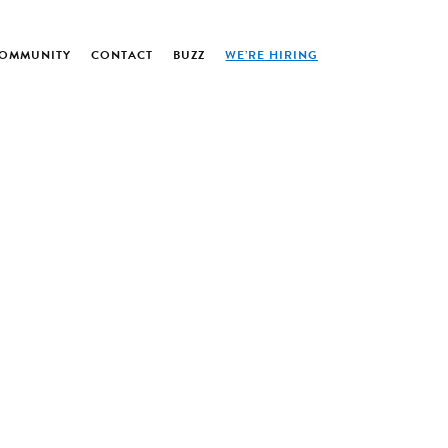
OMMUNITY
CONTACT
BUZZ
WE’RE HIRING