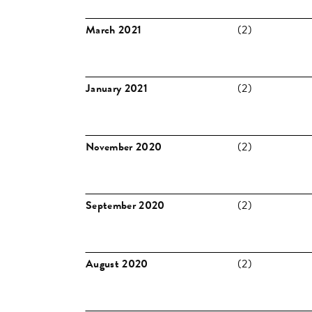
March 2021
(2)
January 2021
(2)
November 2020
(2)
September 2020
(2)
August 2020
(2)