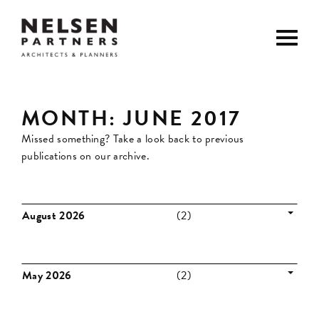
MONTH:
JUNE 2017
Missed something? Take a look back to previous
publications on our archive.
August 2026
(2)
May 2026
(2)