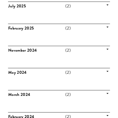
July 2025
(2)
February 2025
(2)
November 2024
(2)
May 2024
(2)
March 2024
(2)
February 2024
(2)