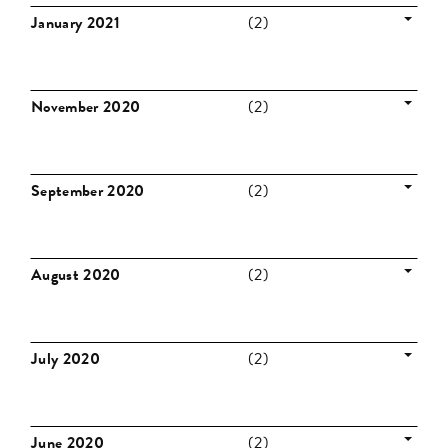
January 2021
(2)
November 2020
(2)
September 2020
(2)
August 2020
(2)
July 2020
(2)
June 2020
(2)