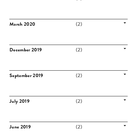
March 2020
(2)
December 2019
(2)
September 2019
(2)
July 2019
(2)
June 2019
(2)