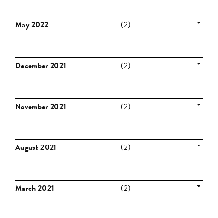
May 2022
(2)
December 2021
(2)
November 2021
(2)
August 2021
(2)
March 2021
(2)