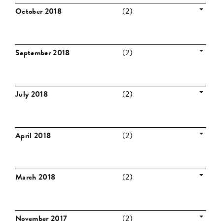
October 2018
(2)
September 2018
(2)
July 2018
(2)
April 2018
(2)
March 2018
(2)
November 2017
(2)