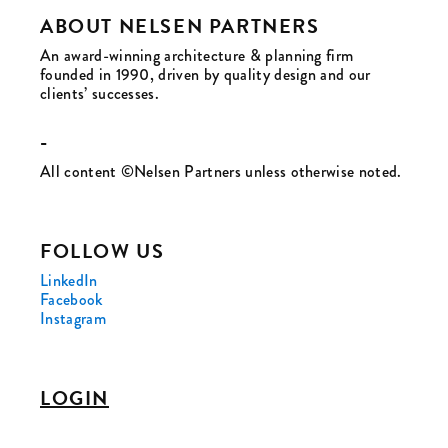
ABOUT NELSEN PARTNERS
An award-winning architecture & planning firm
founded in 1990, driven by quality design and our
clients’ successes.
-
All content ©Nelsen Partners unless otherwise noted.
FOLLOW US
LinkedIn
Facebook
Instagram
LOGIN