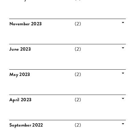
November 2023
(2)
June 2023
(2)
May 2023
(2)
April 2023
(2)
September 2022
(2)