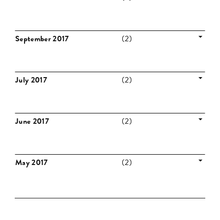
September 2017
(2)
July 2017
(2)
June 2017
(2)
May 2017
(2)