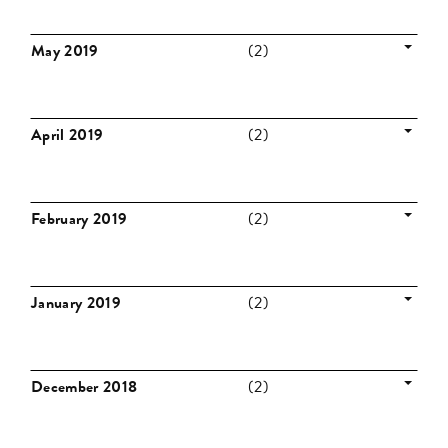
May 2019
(2)
April 2019
(2)
February 2019
(2)
January 2019
(2)
December 2018
(2)