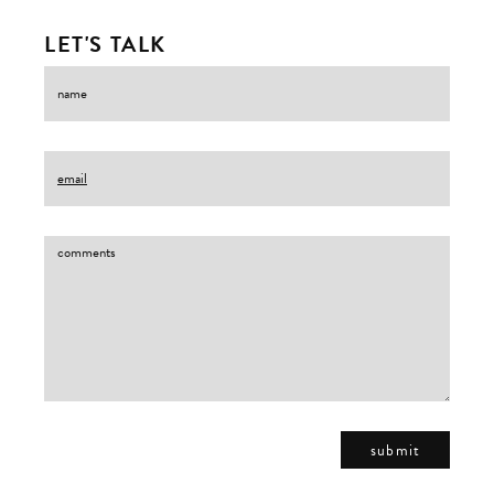
LET'S TALK